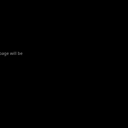
 page will be