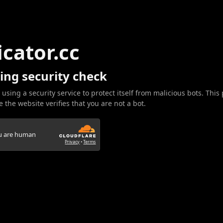
icator.cc
ing security check
 using a security service to protect itself from malicious bots. This
 the website verifies that you are not a bot.
ou are human
Privacy
•
Terms