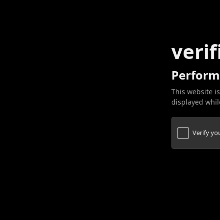
verif
Perform
This website is
displayed while
Verify y