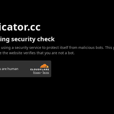
icator.cc
ing security check
 using a security service to protect itself from malicious bots. This
 the website verifies that you are not a bot.
ou are human
Privacy
•
Terms