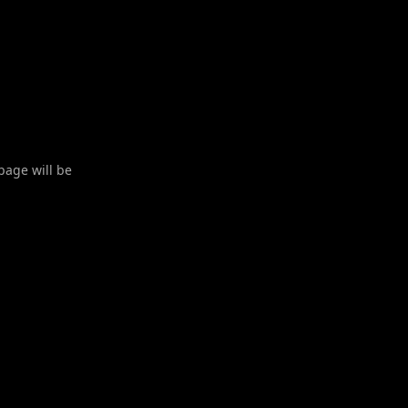
 page will be