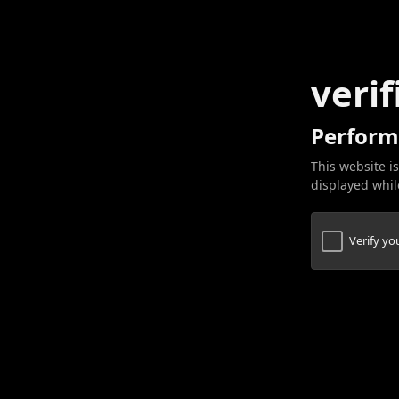
verif
Perform
This website is
displayed while
Verify y