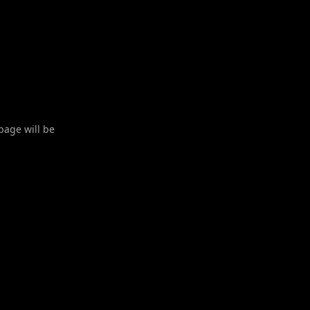
 page will be