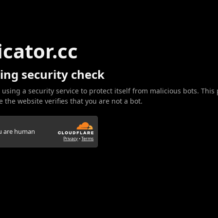
icator.cc
ing security check
 using a security service to protect itself from malicious bots. This
 the website verifies that you are not a bot.
ou are human
Privacy
•
Terms