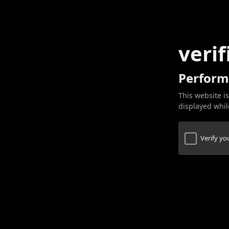
verif
Perform
This website is
displayed while
Verify y