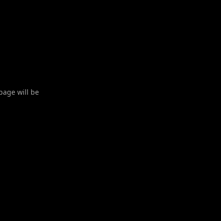
 page will be