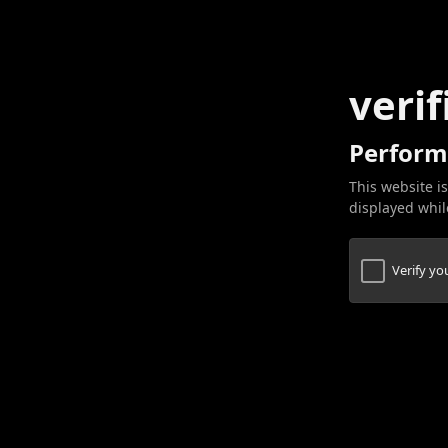
verif
Perform
This website is
displayed while
Verify y