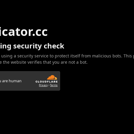
icator.cc
ing security check
 using a security service to protect itself from malicious bots. This
 the website verifies that you are not a bot.
ou are human
Privacy
•
Terms