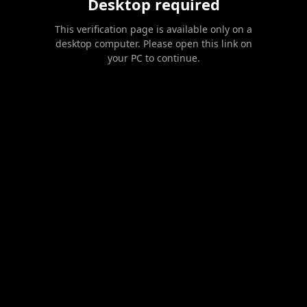
Desktop required
This verification page is available only on a
desktop computer. Please open this link on
your PC to continue.