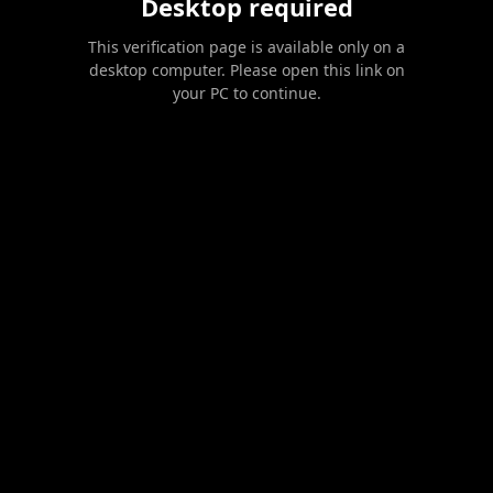
Desktop required
This verification page is available only on a
desktop computer. Please open this link on
your PC to continue.