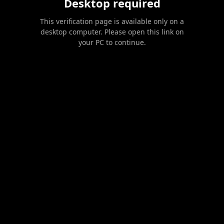
Desktop required
This verification page is available only on a
desktop computer. Please open this link on
your PC to continue.