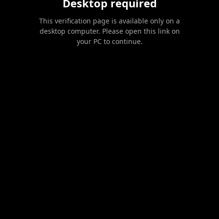
Desktop required
This verification page is available only on a
desktop computer. Please open this link on
your PC to continue.