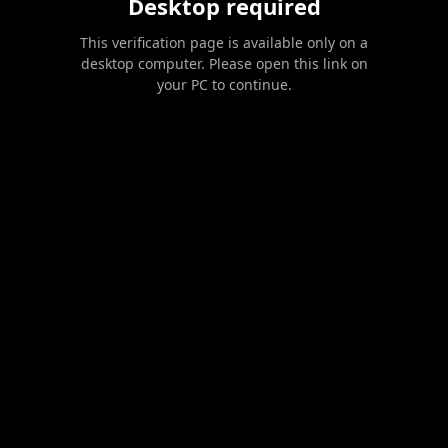
Desktop required
This verification page is available only on a
desktop computer. Please open this link on
your PC to continue.