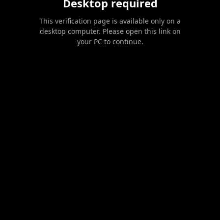
Desktop required
This verification page is available only on a
desktop computer. Please open this link on
your PC to continue.