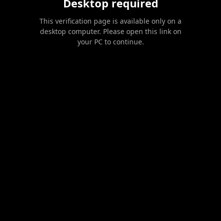
Desktop required
This verification page is available only on a
desktop computer. Please open this link on
your PC to continue.