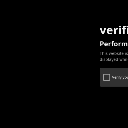
verif
Perform
This website is
displayed while
Verify y