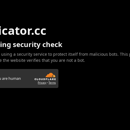
icator.cc
ing security check
 using a security service to protect itself from malicious bots. This
 the website verifies that you are not a bot.
ou are human
Privacy
•
Terms