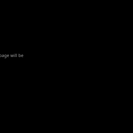
 page will be