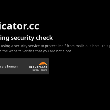
icator.cc
ing security check
 using a security service to protect itself from malicious bots. This
 the website verifies that you are not a bot.
ou are human
Privacy
•
Terms