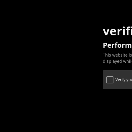
verif
Perform
This website is
displayed while
Verify y