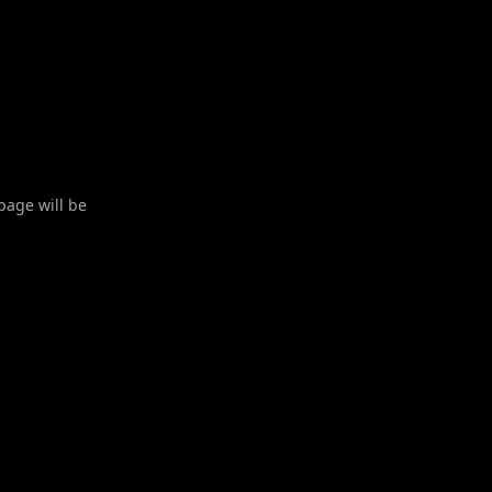
 page will be