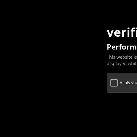
verif
Perform
This website is
displayed while
Verify y