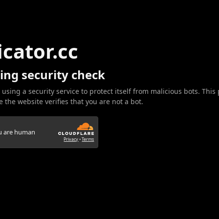
icator.cc
ing security check
 using a security service to protect itself from malicious bots. This
 the website verifies that you are not a bot.
ou are human
Privacy
•
Terms