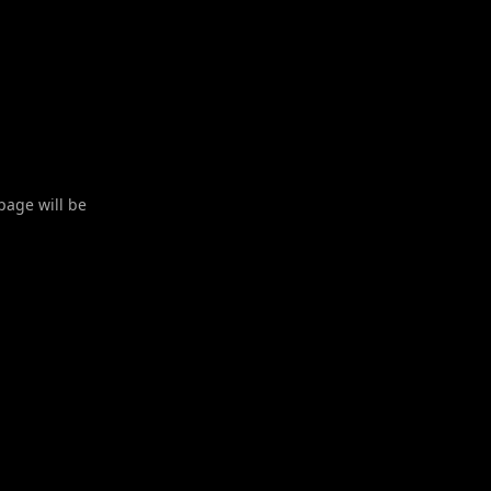
 page will be