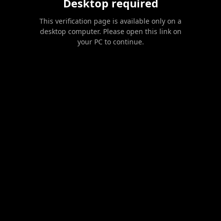
Desktop required
This verification page is available only on a
desktop computer. Please open this link on
your PC to continue.