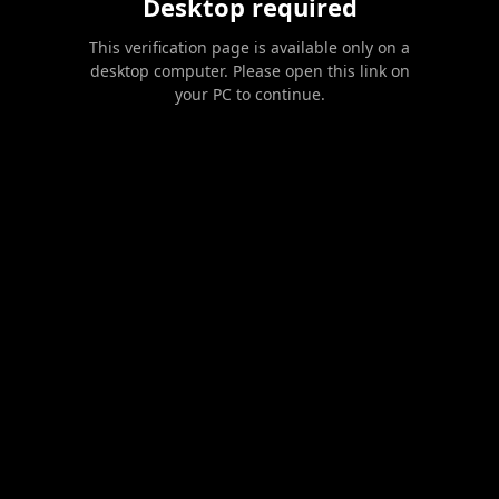
Desktop required
This verification page is available only on a
desktop computer. Please open this link on
your PC to continue.