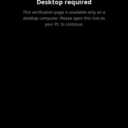
Desktop required
This verification page is available only on a
desktop computer. Please open this link on
your PC to continue.