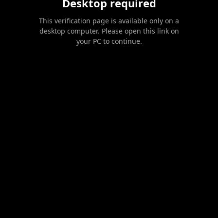
Desktop required
This verification page is available only on a
desktop computer. Please open this link on
your PC to continue.