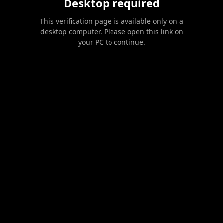
Desktop required
This verification page is available only on a
desktop computer. Please open this link on
your PC to continue.