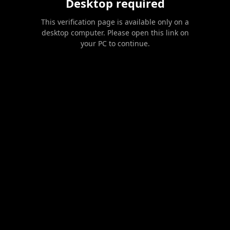
Desktop required
This verification page is available only on a
desktop computer. Please open this link on
your PC to continue.