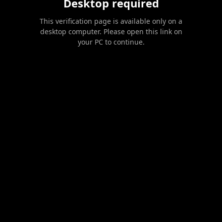
Desktop required
This verification page is available only on a
desktop computer. Please open this link on
your PC to continue.