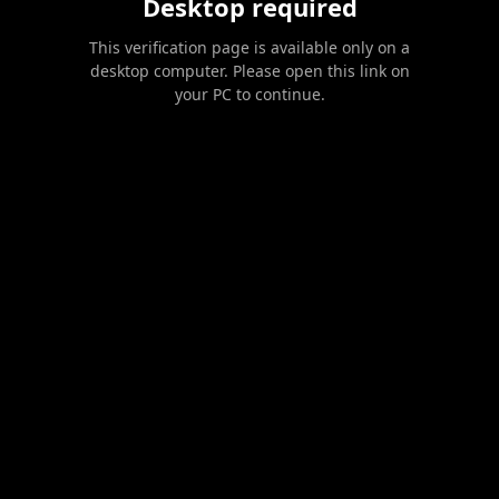
Desktop required
This verification page is available only on a
desktop computer. Please open this link on
your PC to continue.