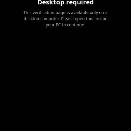
Desktop required
This verification page is available only on a
desktop computer. Please open this link on
your PC to continue.