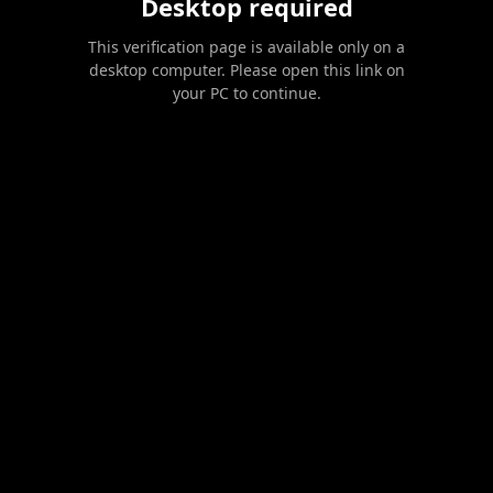
Desktop required
This verification page is available only on a
desktop computer. Please open this link on
your PC to continue.