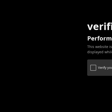
verif
Perform
This website is
displayed while
Verify y