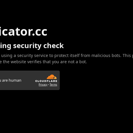
icator.cc
ing security check
 using a security service to protect itself from malicious bots. This
 the website verifies that you are not a bot.
ou are human
Privacy
•
Terms