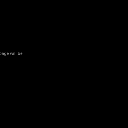
 page will be