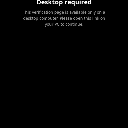
Desktop required
This verification page is available only on a
desktop computer. Please open this link on
your PC to continue.