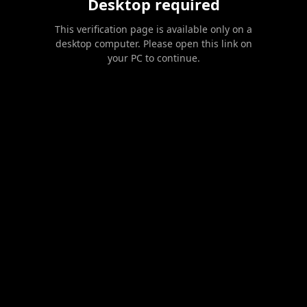
Desktop required
This verification page is available only on a
desktop computer. Please open this link on
your PC to continue.