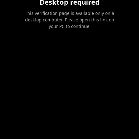
Desktop required
This verification page is available only on a
desktop computer. Please open this link on
your PC to continue.