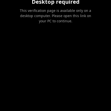
Desktop required
This verification page is available only on a
desktop computer. Please open this link on
your PC to continue.