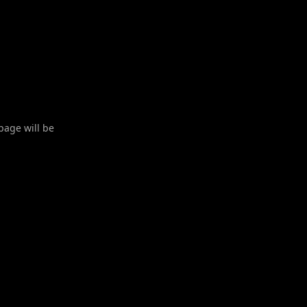
 page will be