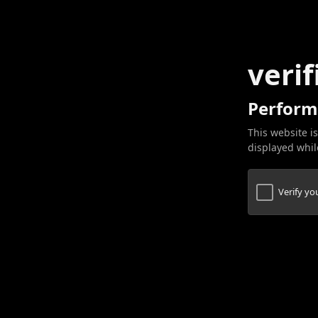
verif
Perform
This website is
displayed while
Verify y