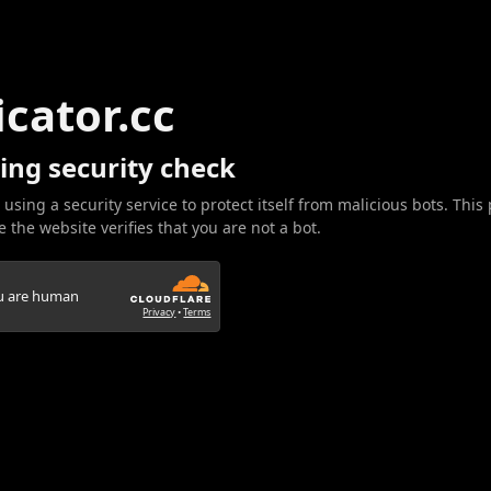
icator.cc
ing security check
 using a security service to protect itself from malicious bots. This
 the website verifies that you are not a bot.
ou are human
Privacy
•
Terms