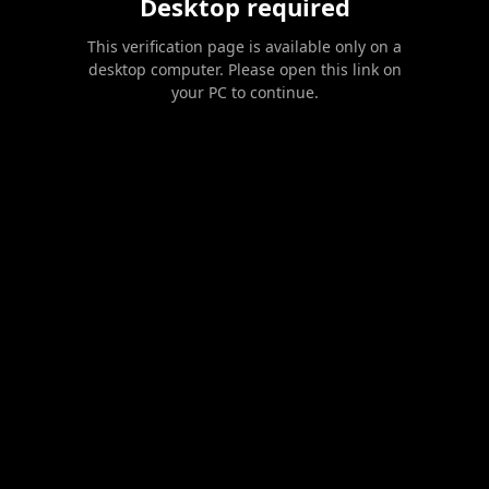
Desktop required
This verification page is available only on a
desktop computer. Please open this link on
your PC to continue.