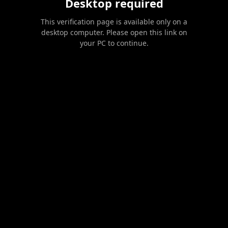
Desktop required
This verification page is available only on a
desktop computer. Please open this link on
your PC to continue.