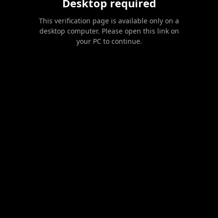
Desktop required
This verification page is available only on a
desktop computer. Please open this link on
your PC to continue.