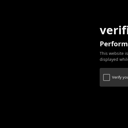
verif
Perform
This website is
displayed while
Verify y