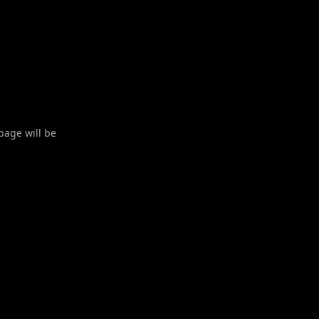
 page will be