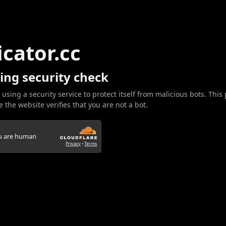
icator.cc
ing security check
 using a security service to protect itself from malicious bots. This
 the website verifies that you are not a bot.
ou are human
Privacy
•
Terms