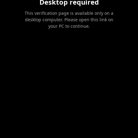
Desktop required
This verification page is available only on a
desktop computer. Please open this link on
your PC to continue.