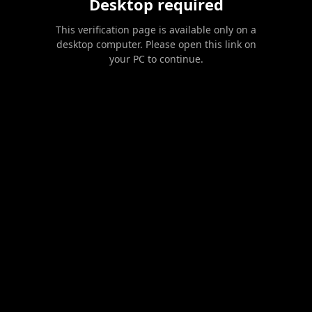
Desktop required
This verification page is available only on a
desktop computer. Please open this link on
your PC to continue.