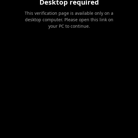
Desktop required
This verification page is available only on a
desktop computer. Please open this link on
your PC to continue.