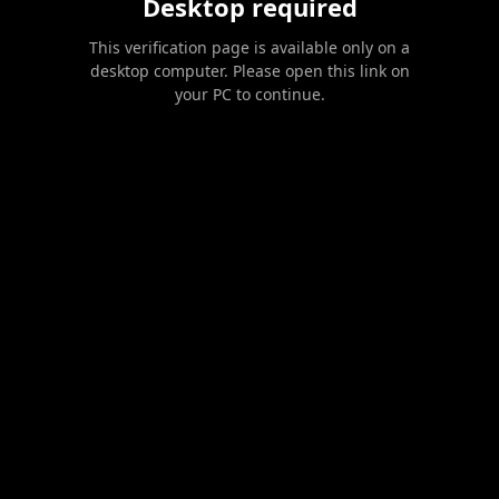
Desktop required
This verification page is available only on a
desktop computer. Please open this link on
your PC to continue.