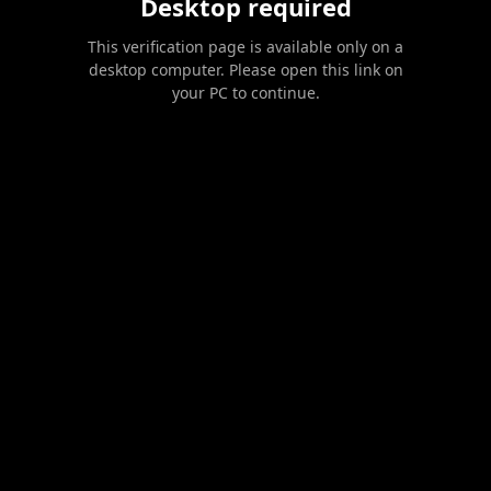
Desktop required
This verification page is available only on a
desktop computer. Please open this link on
your PC to continue.