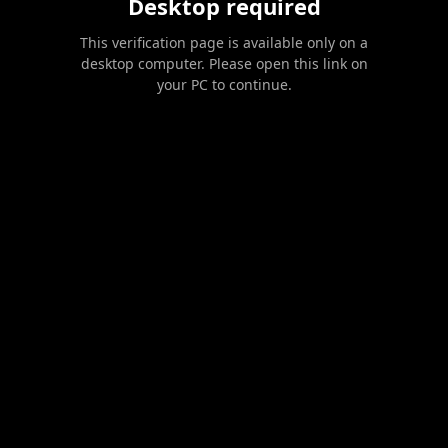
Desktop required
This verification page is available only on a
desktop computer. Please open this link on
your PC to continue.