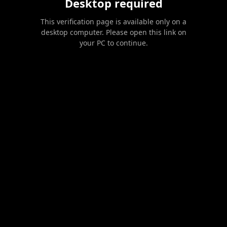
Desktop required
This verification page is available only on a
desktop computer. Please open this link on
your PC to continue.