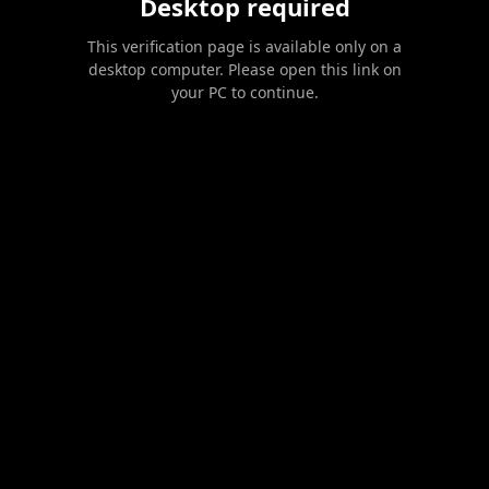
Desktop required
This verification page is available only on a
desktop computer. Please open this link on
your PC to continue.