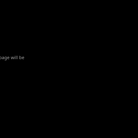
 page will be