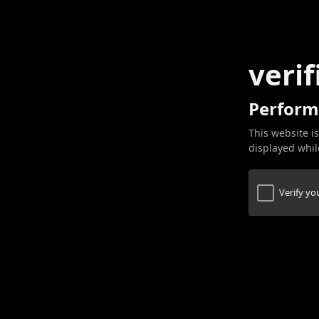
verif
Perform
This website is
displayed while
Verify y