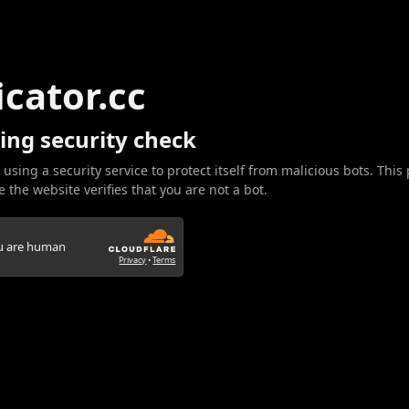
icator.cc
ing security check
 using a security service to protect itself from malicious bots. This
 the website verifies that you are not a bot.
ou are human
Privacy
•
Terms