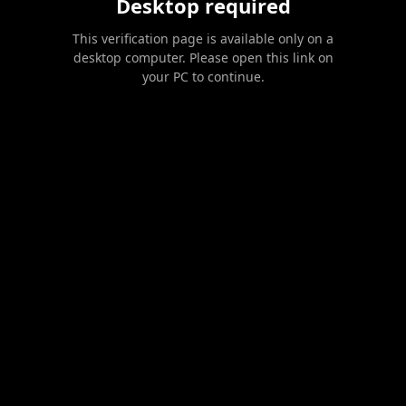
Desktop required
This verification page is available only on a
desktop computer. Please open this link on
your PC to continue.