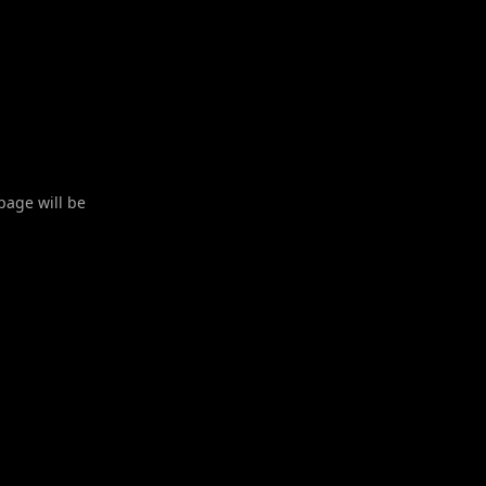
 page will be