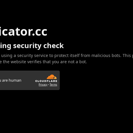
icator.cc
ing security check
 using a security service to protect itself from malicious bots. This
 the website verifies that you are not a bot.
ou are human
Privacy
•
Terms