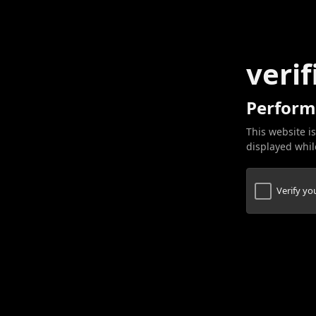
verif
Perform
This website is
displayed while
Verify y