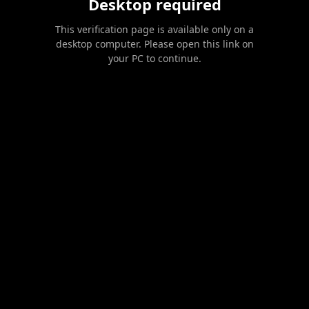
Desktop required
This verification page is available only on a
desktop computer. Please open this link on
your PC to continue.