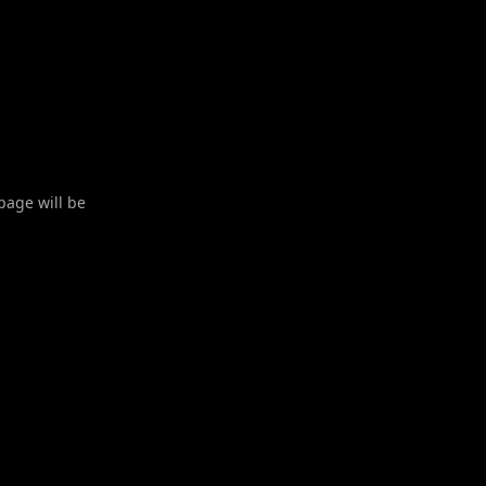
 page will be