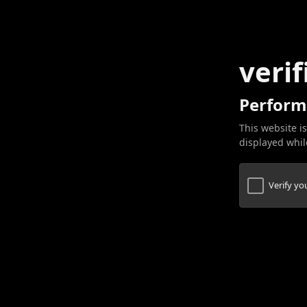
verif
Perform
This website is
displayed while
Verify y