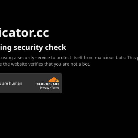
icator.cc
ing security check
 using a security service to protect itself from malicious bots. This
 the website verifies that you are not a bot.
ou are human
Privacy
•
Terms