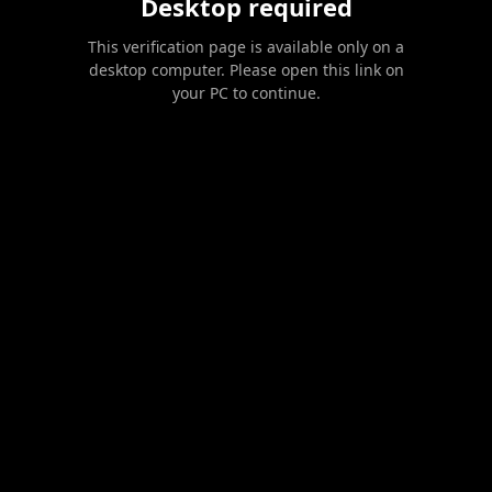
Desktop required
This verification page is available only on a
desktop computer. Please open this link on
your PC to continue.