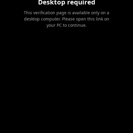
Desktop required
This verification page is available only on a
desktop computer. Please open this link on
your PC to continue.