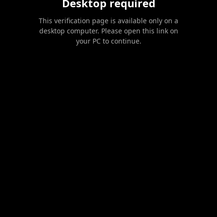
Desktop required
This verification page is available only on a
desktop computer. Please open this link on
your PC to continue.